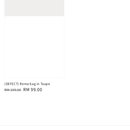
(DEFECT) Rema bag in Taupe
Regular
Sale
RM 99.00
RM 199.00
price
price