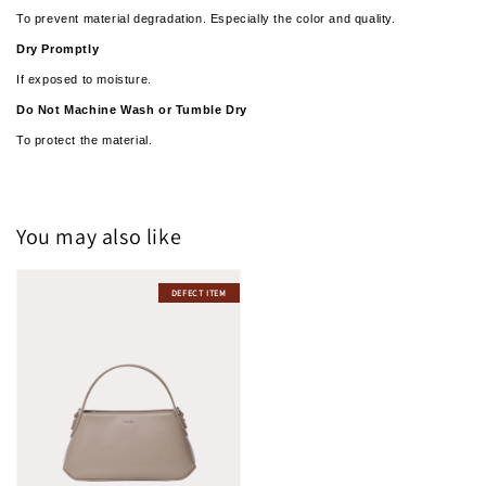
To prevent material degradation. Especially the color and quality.
Dry Promptly
If exposed to moisture.
­­Do Not Machine Wash or Tumble Dry
To protect the material.
You may also like
DEFECT ITEM