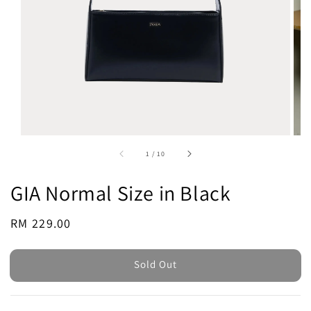
1
/
10
GIA Normal Size in Black
Regular
RM 229.00
Sold Out
price
Sold Out