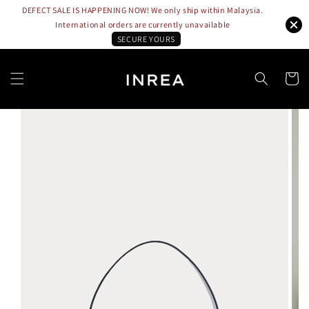
DEFECT SALE IS HAPPENING NOW! We only ship within Malaysia.
International orders are currently unavailable
SECURE YOURS