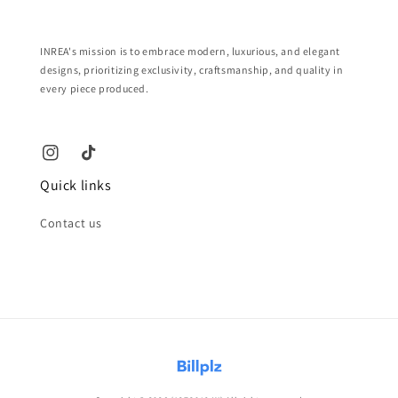
INREA's mission is to embrace modern, luxurious, and elegant
designs, prioritizing exclusivity, craftsmanship, and quality in
every piece produced.
Quick links
Contact us