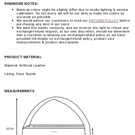
REMINDER NOTES:
Material colors might be slightly differ due to studio lighting & monitor
calibration. Do not worry we will do our best to make the colors as
accurate as possible.
We would advice our customers to read our
RETURN POLICY
before
purchasing any item in our store.
We take this matter seriously, and we reserve the right to refuse any
exchange/refund request, at our own discretion, should we determine
that a customer is abusing our exchange/refund policy as we have
provided full details on exchange/refund policy, product size
measurements & product descriptions.
PRODUCT MATERIAL
Material: Artificial Leather
Lining: Faux Suede
MEASUREMENTS