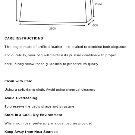
CARE INSTRUCTIONS
This bag is made of artificial leather. It is crafted to combine both elegance
and durability, your bag will maintain its pristine condition with proper
care.
Kindly follow these guidelines to preserve its quality:
Clean with Care
Using a soft, damp cloth. Avoid using chemical cleaners.
Avoid Overloading
To preserve the bag’s shape and structure.
Store in a Cool, Dry Environment
When not in use, preferably in a dust bag we provided.
Keep Away from Heat Sources