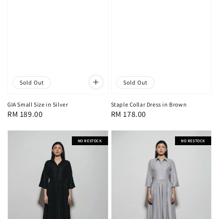
Sold Out
Sold Out
Staple Collar Dress in Brown
GIA Small Size in Silver
Regular
RM 178.00
Regular
RM 189.00
price
price
NO RESTOCK
NO RESTOCK