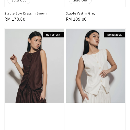
Sold Out
Sold Out
Staple Bow Dress in Brown
Staple Vest in Grey
Regular
RM 178.00
Regular
RM 109.00
price
price
NO RESTOCK
NO RESTOCK