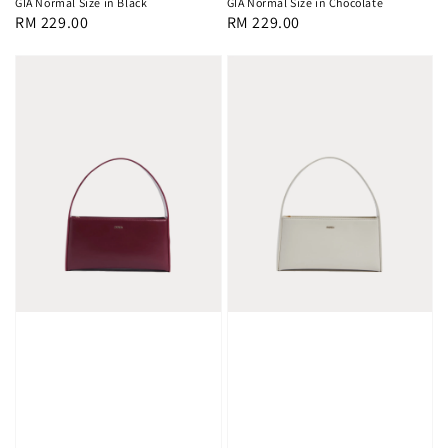
GIA Normal Size in Black
GIA Normal Size in Chocolate
Regular
RM 229.00
Regular
RM 229.00
price
price