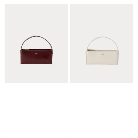
price
price