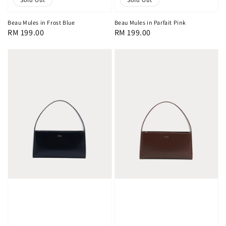
Beau Mules in Frost Blue
Beau Mules in Parfait Pink
Regular
RM 199.00
Regular
RM 199.00
price
price