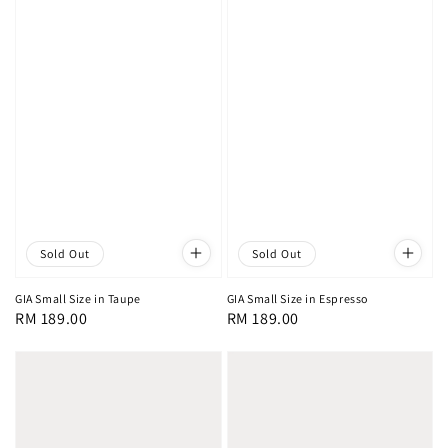
Sold Out
Sold Out
GIA Small Size in Taupe
GIA Small Size in Espresso
Regular
RM 189.00
Regular
RM 189.00
price
price