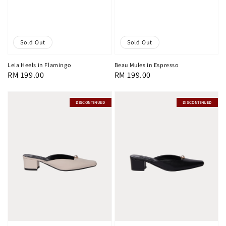
Sold Out
Sold Out
Leia Heels in Flamingo
Beau Mules in Espresso
Regular
RM 199.00
Regular
RM 199.00
price
price
DISCONTINUED
DISCONTINUED