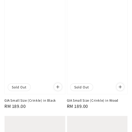
Sold Out
Sold Out
GIA Small Size (Crinkle) in Black
GIA Small Size (Crinkle) in Wood
Regular
RM 189.00
Regular
RM 189.00
price
price