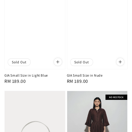
Sold Out
Sold Out
GIA Small Size in Light Blue
GIA Small Size in Nude
Regular
RM 189.00
Regular
RM 189.00
price
price
NO RESTOCK