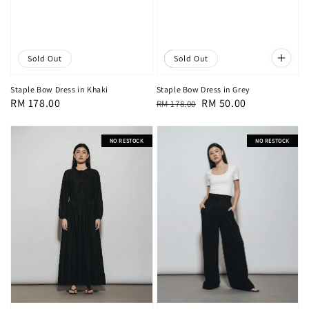
Sold Out
Sale
Sold Out
Staple Bow Dress in Khaki
Staple Bow Dress in Grey
Regular
RM 178.00
Regular
Sale
RM 50.00
RM 178.00
price
price
price
NO RESTOCK
NO RESTOCK