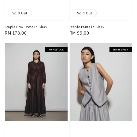
Sold Out
Sold Out
Staple Pants in Black
Staple Bow Dress in Black
Regular
RM 99.00
Regular
RM 178.00
price
price
NO RESTOCK
NO RESTOCK