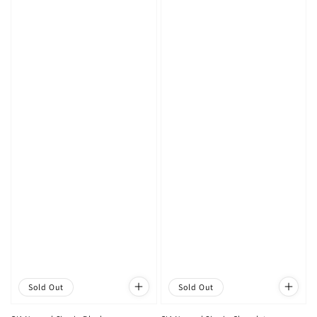
Sold Out
Sold Out