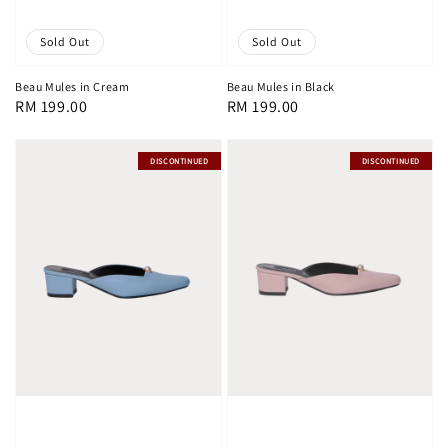
Sold Out
Sold Out
Beau Mules in Cream
Beau Mules in Black
Regular
RM 199.00
Regular
RM 199.00
price
price
DISCONTINUED
DISCONTINUED