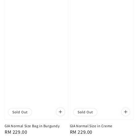
Sold Out
Sold Out
GIA Normal Size Bag in Burgundy
GIA Normal Size in Creme
Regular
RM 229.00
Regular
RM 229.00