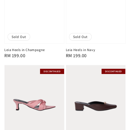
Sold Out
Sold Out
Leia Heels in Champagne
Leia Heels in Navy
Regular
RM 199.00
Regular
RM 199.00
price
price
DISCONTINUED
DISCONTINUED