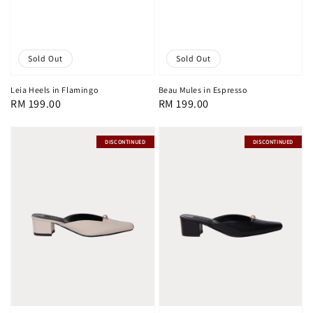
Sold Out
Sold Out
Leia Heels in Flamingo
Beau Mules in Espresso
Regular
RM 199.00
Regular
RM 199.00
price
price
DISCONTINUED
DISCONTINUED