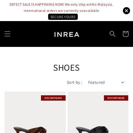
DEFECT SALE IS HAPPENING NOW! We only ship within Malaysia.
International orders are currently unavailable
SECURE YOURS
SHOES
Sort by :
DISCONTINUED
DISCONTINUED