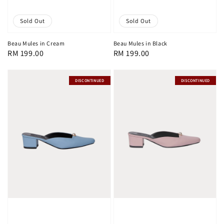
Sold Out
Sold Out
Beau Mules in Cream
Beau Mules in Black
Regular
RM 199.00
Regular
RM 199.00
price
price
DISCONTINUED
DISCONTINUED