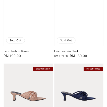
Sold Out
Sold Out
Leia Heels in Brown
Leia Heels in Black
Regular
RM 199.00
Regular
Sale
RM 169.00
RM 199.00
price
price
price
DISCONTINUED
DISCONTINUED