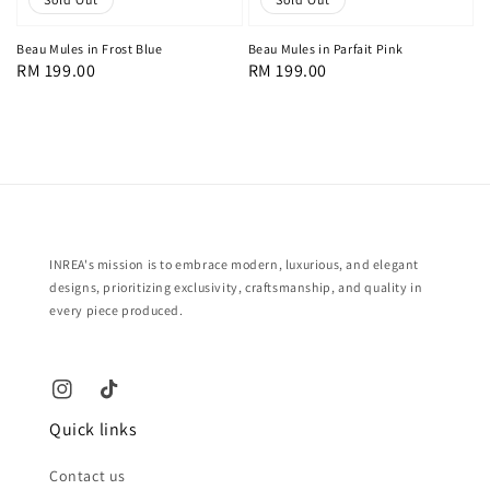
Beau Mules in Frost Blue
Beau Mules in Parfait Pink
Regular
RM 199.00
Regular
RM 199.00
price
price
INREA's mission is to embrace modern, luxurious, and elegant
designs, prioritizing exclusivity, craftsmanship, and quality in
every piece produced.
Quick links
Contact us