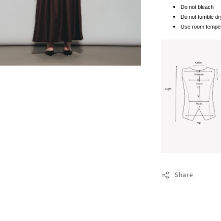
Do not bleach
Do not tumble dr
Use room temper
Share