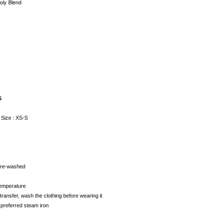
Poly Blend
e
S
 Size : XS-S
 pre-washed
temperature
transfer, wash the clothing before wearing it
 preferred steam iron