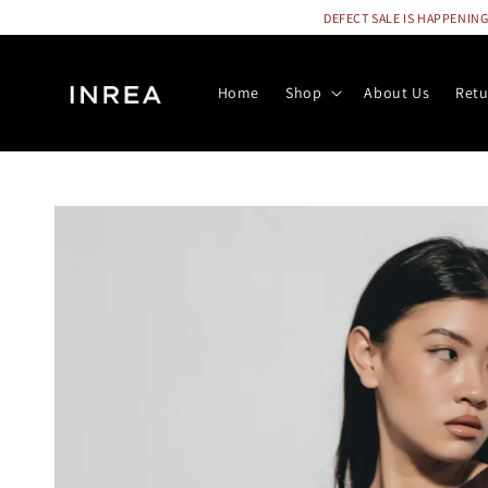
DEFECT SALE IS HAPPENING N
Home
Shop
About Us
Retu