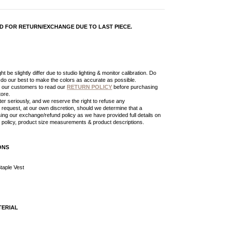
LID FOR RETURN/EXCHANGE DUE TO LAST PIECE.
t be slightly differ due to studio lighting & monitor calibration. Do
l do our best to make the colors as accurate as possible.
 our customers to read our
RETURN POLICY
before purchasing
tore.
er seriously, and we reserve the right to refuse any
request, at our own discretion, should we determine that a
ing our exchange/refund policy as we have provided full details on
policy, product size measurements & product descriptions.
ONS
taple Vest
TERIAL