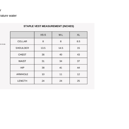
y
ature water