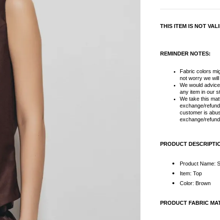
THIS ITEM IS NOT VA
REMINDER NOTES:
Fabric colors migh
not worry we wil
We would advice
any item in our s
We take this matt
exchange/refund 
customer is abus
exchange/refund 
PRODUCT DESCRIPTI
Product Name: S
Item: Top
Color: Brown
PRODUCT FABRIC MA