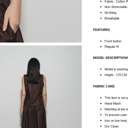
Fabric : Cotton 
Non-Stretchabl
No lining
Breathable
FEATURES
Front button
Regular fit
MODEL DESCRIPTION
Model is wearing
Height : 170 CM
FABRIC CARE
This item is not
Hand Wash
Washing at low 
To prevent color 
Iron on low heat,
Dry Clean