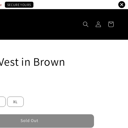
le
SECURE YOURS
 Vest in Brown
ld Out
XL
Sold Out