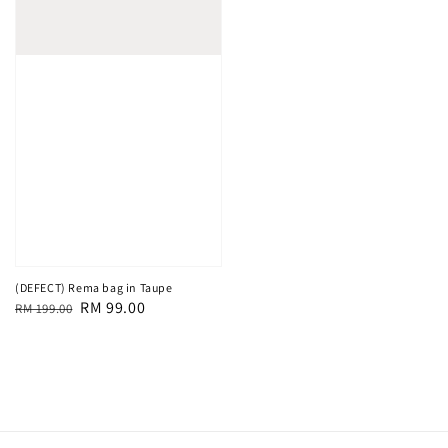
(DEFECT) Rema bag in Taupe
Regular
Sale
RM 99.00
RM 199.00
price
price