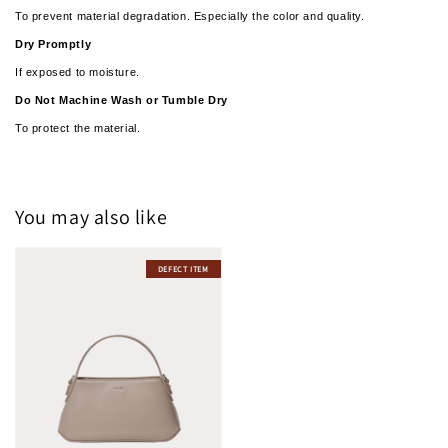
To prevent material degradation. Especially the color and quality.
Dry Promptly
If exposed to moisture.
­­Do Not Machine Wash or Tumble Dry
To protect the material.
You may also like
DEFECT ITEM