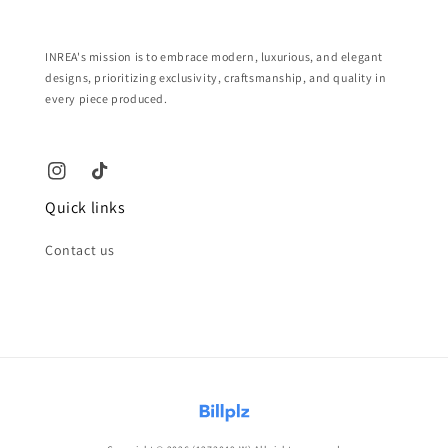
INREA's mission is to embrace modern, luxurious, and elegant
designs, prioritizing exclusivity, craftsmanship, and quality in
every piece produced.
Quick links
Contact us