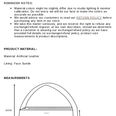
REMINDER NOTES:
Material colors might be slightly differ due to studio lighting & monitor
calibration. Do not worry we will do our best to make the colors as
accurate as possible.
We would advice our customers to read our
RETURN POLICY
before
purchasing any item in our store.
We take this matter seriously, and we reserve the right to refuse any
exchange/refund request, at our own discretion, should we determine
that a customer is abusing our exchange/refund policy as we have
provided full details on exchange/refund policy, product size
measurements & product descriptions.
PRODUCT MATERIAL:
Material: Artificial Leather
Lining: Faux Suede
MEASUREMENTS