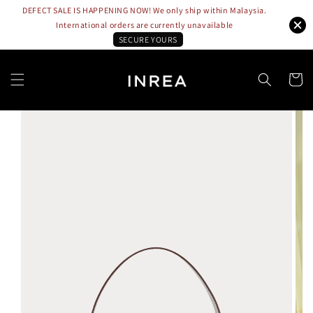
DEFECT SALE IS HAPPENING NOW! We only ship within Malaysia.
International orders are currently unavailable
SECURE YOURS