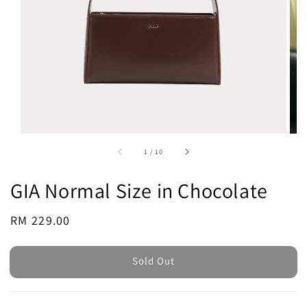
1
/
10
GIA Normal Size in Chocolate
Regular
RM 229.00
Sold Out
price
Sold Out