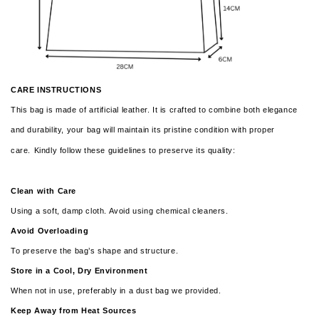
CARE INSTRUCTIONS
This bag is made of artificial leather. It is crafted to combine both elegance
and durability, your bag will maintain its pristine condition with proper
care.
Kindly follow these guidelines to preserve its quality:
Clean with Care
Using a soft, damp cloth. Avoid using chemical cleaners.
Avoid Overloading
To preserve the bag’s shape and structure.
Store in a Cool, Dry Environment
When not in use, preferably in a dust bag we provided.
Keep Away from Heat Sources