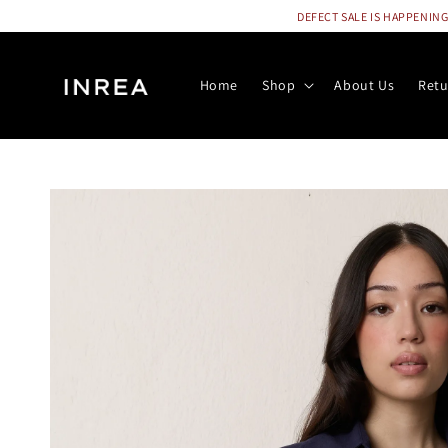
DEFECT SALE IS HAPPENING N
Home
Shop
About Us
Retu