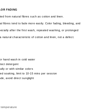
LOR FADING
ed from natural fibres such as cotton and linen.
al fibres tend to fade more easily. Color fading, bleeding, and
pecially after the first wash, repeated washing, or prolonged
a natural characteristic of cotton and linen,
not a defect.
or hand wash in cold water
tect detergent
lly or with similar colors
ed soaking, limit to 10-15 mins per session
ade, avoid direct sunglight
 temperature