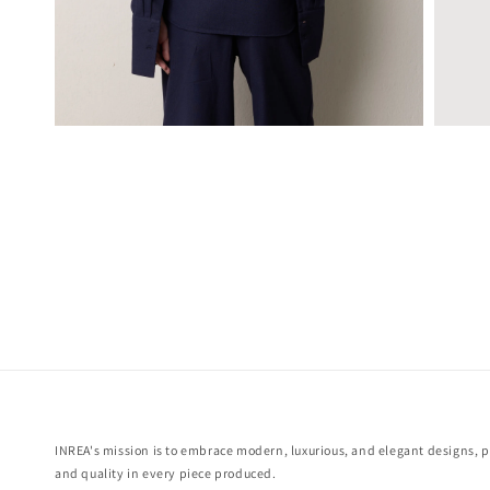
INREA's mission is to embrace modern, luxurious, and elegant designs, pr
and quality in every piece produced.