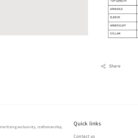
Share
Quick links
ioritizing exclusivity, craftsmanship,
Contact us