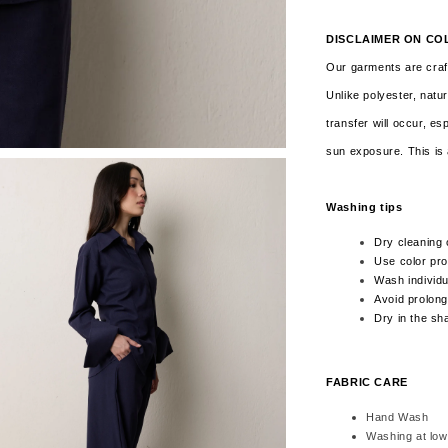
DISCLAIMER ON CO
Our garments are craft
Unlike polyester, natur
transfer will occur, es
sun exposure. This is 
Washing tips
Dry cleaning 
Use color pro
Wash individua
Avoid prolong
Dry in the sh
FABRIC CARE
Hand Wash
Washing at low