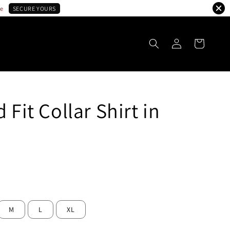
le
SECURE YOURS
 Fit Collar Shirt in
ld Out
M
L
XL