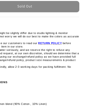
Sold Out
ight be slightly differ due to studio lighting & monitor
 not worry we will do our best to make the colors as accurate
ce our customers to read our
RETURN POLICY
before
 item in our store.
tter seriously, and we reserve the right to refuse any
d request, at our own discretion, should we determine that a
using our exchange/refund policy as we have provided full
hange/refund policy, product size measurements & product
 kindly, allow 2-3 working days for packing fulfilment. No
IONS
inen blend (90% Cotton , 10% Linen)