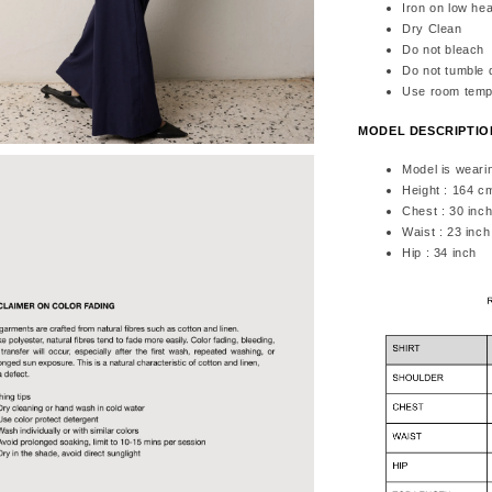
Iron on low hea
Dry Clean
Do not bleach
Do not tumble 
Use room temp
MODEL DESCRIPTI
Model is weari
Height : 164 c
Chest : 30 inc
Waist : 23 inch
Hip : 34 inch