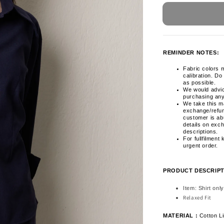
REMINDER NOTES:
Fabric colors m
calibration. Do
as possible.
We would advi
purchasing any
We take this ma
exchange/refun
customer is ab
details on exc
descriptions.
For fullfilment
urgent order.
PRODUCT DESCRIPT
Item: Shirt only
Relaxed Fit
MATERIAL :
Cotton L