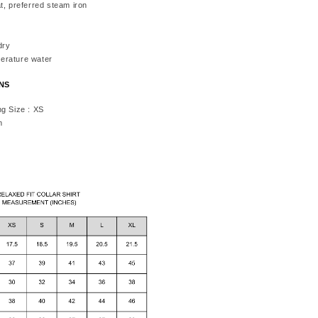
t, preferred steam iron
dry
erature water
ONS
ng Size : XS
m
h