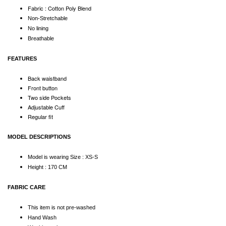
Fabric : Cotton Poly Blend
Non-Stretchable
No lining
Breathable
FEATURES
Back waistband
Front button
Two side Pockets
Adjustable Cuff
Regular fit
MODEL DESCRIPTIONS
Model is wearing Size : XS-S
Height : 170 CM
FABRIC CARE
This item is not pre-washed
Hand Wash