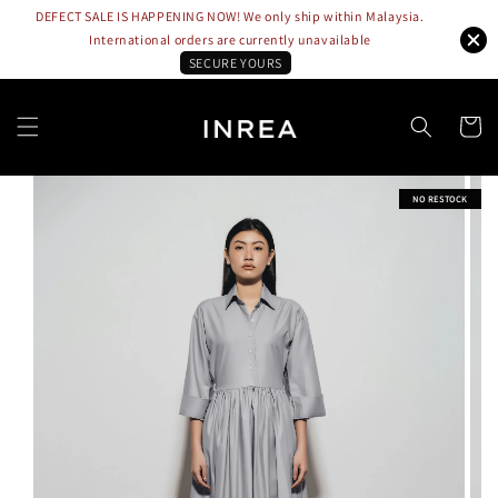
DEFECT SALE IS HAPPENING NOW! We only ship within Malaysia.
International orders are currently unavailable
SECURE YOURS
NO RESTOCK