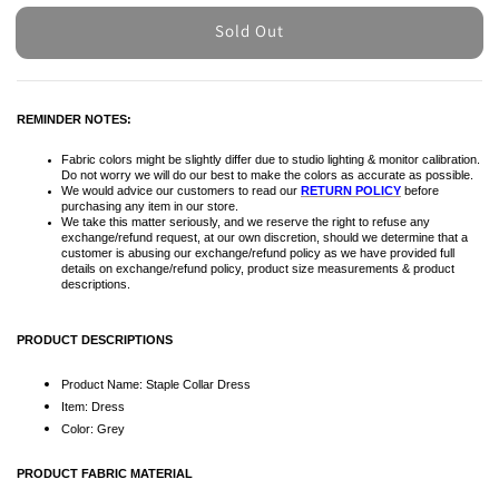
Sold Out
REMINDER NOTES:
Fabric colors might be slightly differ due to studio lighting & monitor calibration.
Do not worry we will do our best to make the colors as accurate as possible.
We would advice our customers to read our
RETURN POLICY
before
purchasing any item in our store.
We take this matter seriously, and we reserve the right to refuse any
exchange/refund request, at our own discretion, should we determine that a
customer is abusing our exchange/refund policy as we have provided full
details on exchange/refund policy, product size measurements & product
descriptions.
PRODUCT DESCRIPTIONS
Product Name: Staple Collar Dress
Item: Dress
Color: Grey
PRODUCT FABRIC MATERIAL