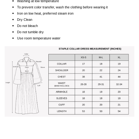
Washing at low temperature
To prevent color transfer, wash the clothing before wearing it
Iron on low heat, preferred steam iron
Dry Clean
Do not bleach
Do not tumble dry
Use room temperature water