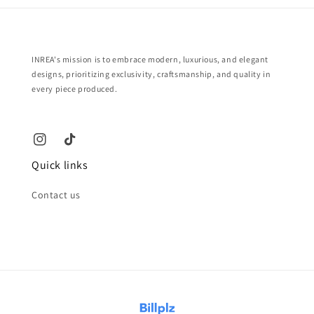
INREA's mission is to embrace modern, luxurious, and elegant
designs, prioritizing exclusivity, craftsmanship, and quality in
every piece produced.
Quick links
Contact us