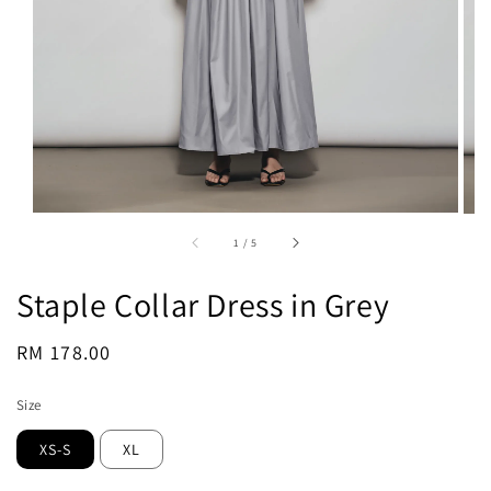
1
/
5
Staple Collar Dress in Grey
Regular
RM 178.00
Sold Out
price
Size
XS-S
XL