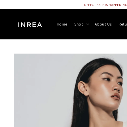
DEFECT SALE IS HAPPENING N
Home
Shop
About Us
Retu