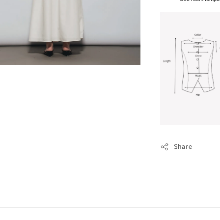
Share