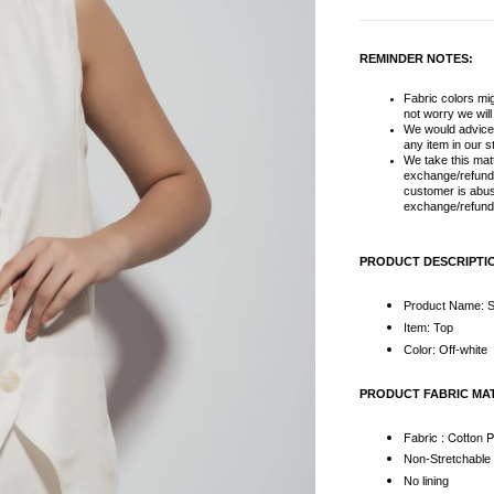
REMINDER NOTES:
Fabric colors migh
not worry we wil
We would advice
any item in our s
We take this matt
exchange/refund 
customer is abus
exchange/refund 
PRODUCT DESCRIPTI
Product Name: S
Item: Top
Color: Off-white
PRODUCT FABRIC MA
Fabric : Cotton 
Non-Stretchabl
No lining