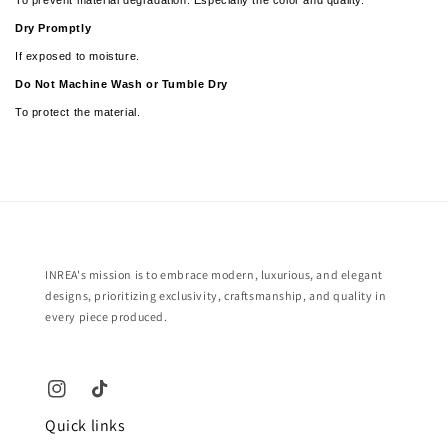
Dry Promptly
If exposed to moisture.
­­Do Not Machine Wash or Tumble Dry
To protect the material.
INREA's mission is to embrace modern, luxurious, and elegant
designs, prioritizing exclusivity, craftsmanship, and quality in
every piece produced.
Quick links