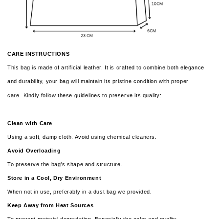
CARE INSTRUCTIONS
This bag is made of artificial leather. It is crafted to combine both elegance
and durability, your bag will maintain its pristine condition with proper
care.
Kindly follow these guidelines to preserve its quality:
Clean with Care
Using a soft, damp cloth. Avoid using chemical cleaners.
Avoid Overloading
To preserve the bag’s shape and structure.
Store in a Cool, Dry Environment
When not in use, preferably in a dust bag we provided.
Keep Away from Heat Sources
To prevent material degradation. Especially the color and quality.