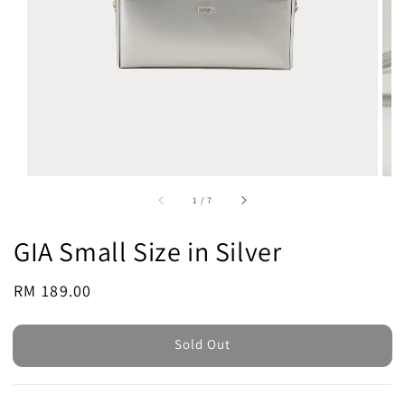
1
/
7
GIA Small Size in Silver
Regular
RM 189.00
Sold Out
price
Sold Out