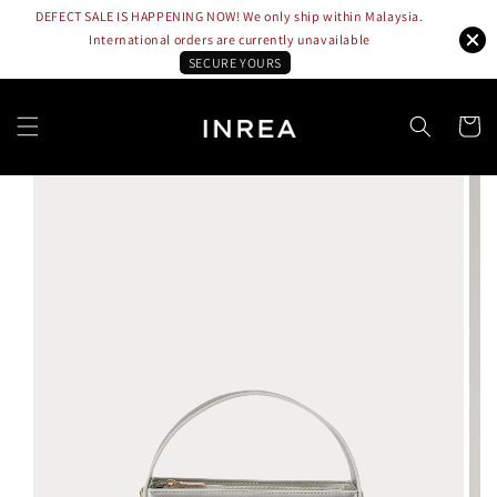
DEFECT SALE IS HAPPENING NOW! We only ship within Malaysia.
International orders are currently unavailable
SECURE YOURS