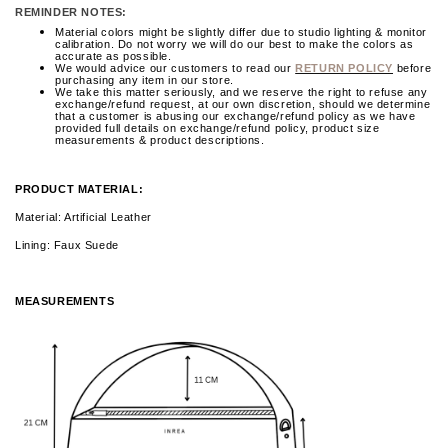
REMINDER NOTES:
Material colors might be slightly differ due to studio lighting & monitor
calibration. Do not worry we will do our best to make the colors as
accurate as possible.
We would advice our customers to read our
RETURN POLICY
before
purchasing any item in our store.
We take this matter seriously, and we reserve the right to refuse any
exchange/refund request, at our own discretion, should we determine
that a customer is abusing our exchange/refund policy as we have
provided full details on exchange/refund policy, product size
measurements & product descriptions.
PRODUCT MATERIAL:
Material: Artificial Leather
Lining: Faux Suede
MEASUREMENTS