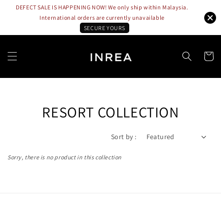
DEFECT SALE IS HAPPENING NOW! We only ship within Malaysia.
International orders are currently unavailable
SECURE YOURS
RESORT COLLECTION
Sort by :
Sorry, there is no product in this collection