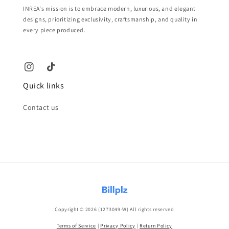
INREA's mission is to embrace modern, luxurious, and elegant
designs, prioritizing exclusivity, craftsmanship, and quality in
every piece produced.
Quick links
Contact us
Copyright © 2026 (1273049-W) All rights reserved
Terms of Service
|
Privacy Policy
|
Return Policy