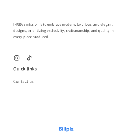
INREA's mission is to embrace modern, luxurious, and elegant
designs, prioritizing exclusivity, craftsmanship, and quality in
every piece produced.
Quick links
Contact us