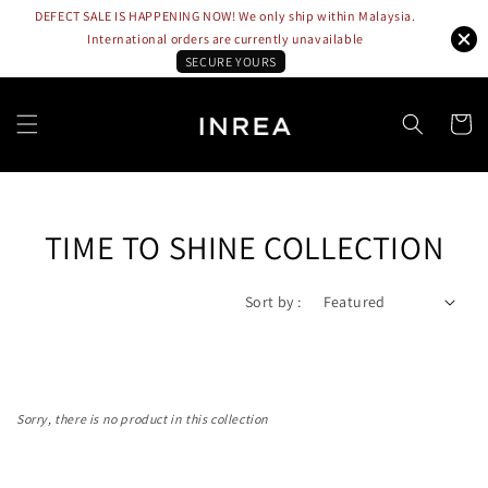
DEFECT SALE IS HAPPENING NOW! We only ship within Malaysia.
International orders are currently unavailable
SECURE YOURS
TIME TO SHINE COLLECTION
Sort by :
Sorry, there is no product in this collection