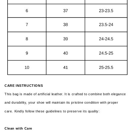
CARE INSTRUCTIONS
This bag is made of artificial leather. It is crafted to combine both elegance
and durability, your shoe will maintain its pristine condition with proper
care.
Kindly follow these guidelines to preserve its quality:
Clean with Care