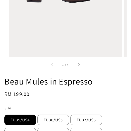
1
/
4
Beau Mules in Espresso
Regular
RM 199.00
Sold Out
price
Size
EU35/US4
EU36/US5
EU37/US6