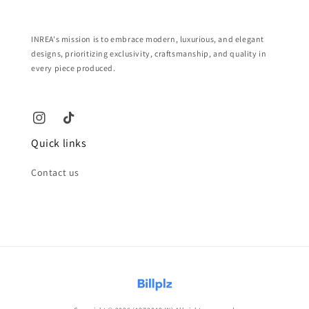
INREA's mission is to embrace modern, luxurious, and elegant
designs, prioritizing exclusivity, craftsmanship, and quality in
every piece produced.
Quick links
Contact us