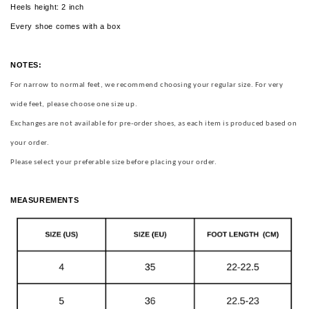
Heels height: 2 inch
Every shoe comes with a box
NOTES:
For narrow to normal feet, we recommend choosing your regular size.
For very
wide feet, please choose one size up.
Exchanges are not available for pre-order shoes, as each item is produced based on
your order.
Please select your preferable size before placing your order.
MEASUREMENTS