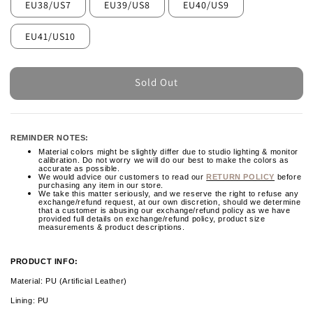
EU38/US7
EU39/US8
EU40/US9
EU41/US10
Sold Out
REMINDER NOTES:
Material colors might be slightly differ due to studio lighting & monitor
calibration. Do not worry we will do our best to make the colors as
accurate as possible.
We would advice our customers to read our
RETURN POLICY
before
purchasing any item in our store.
We take this matter seriously, and we reserve the right to refuse any
exchange/refund request, at our own discretion, should we determine
that a customer is abusing our exchange/refund policy as we have
provided full details on exchange/refund policy, product size
measurements & product descriptions.
PRODUCT INFO:
Material: PU (Artificial Leather)
Lining: PU