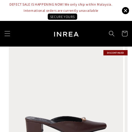
DEFECT SALE IS HAPPENING NOW! We only ship within Malaysia.
International orders are currently unavailable
SECURE YOURS
DISCONTINUED