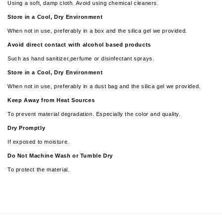
Using a soft, damp cloth. Avoid using chemical cleaners.
Store in a Cool, Dry Environment
When not in use, preferably in a box and the silica gel we provided.
Avoid direct contact with alcohol based products
Such as hand sanitizer,perfume or disinfectant sprays.
Store in a Cool, Dry Environment
When not in use, preferably in a dust bag and the silica gel we provided.
Keep Away from Heat Sources
To prevent material degradation. Especially the color and quality.
Dry Promptly
If exposed to moisture.
­­Do Not Machine Wash or Tumble Dry
To protect the material.