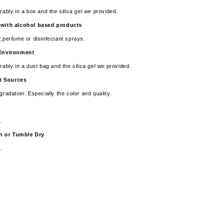
rably in a box and the silica gel we provided.
 with alcohol based products
r,perfume or disinfectant sprays.
y Environment
rably in a dust bag and the silica gel we provided.
t Sources
gradation. Especially the color and quality.
e.
sh or Tumble Dry
.