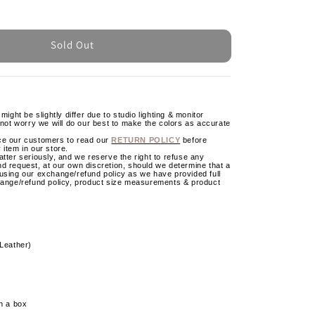
Sold Out
might be slightly differ due to studio lighting & monitor
 not worry we will do our best to make the colors as accurate
ce our customers to read our
RETURN POLICY
before
 item in our store.
tter seriously, and we reserve the right to refuse any
d request, at our own discretion, should we determine that a
using our exchange/refund policy as we have provided full
hange/refund policy, product size measurements & product
 Leather)
h a box