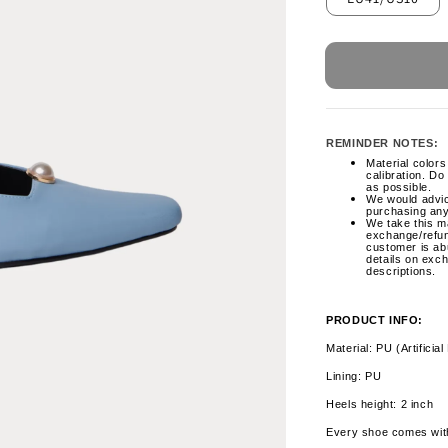
REMINDER NOTES:
Material colors 
calibration. Do
as possible.
We would advi
purchasing any
We take this ma
exchange/refun
customer is ab
details on exc
descriptions.
PRODUCT INFO:
Material: PU (Artificial
Lining: PU
Heels height: 2 inch
Every shoe comes wit