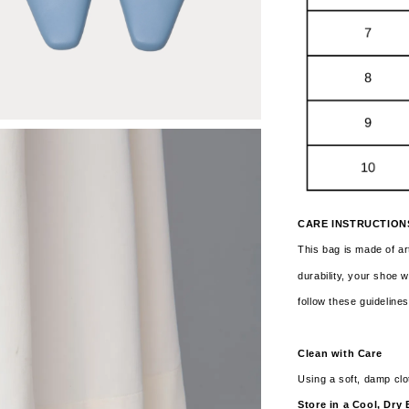
CARE INSTRUCTION
This bag is made of art
durability, your shoe wi
follow these guidelines
Clean with Care
Using a soft, damp clo
Store in a Cool, Dr