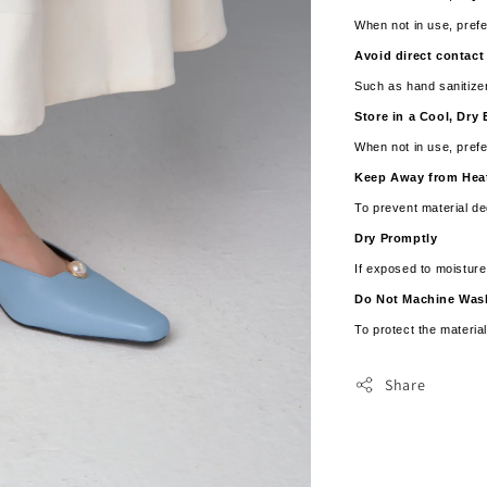
When not in use, prefe
Avoid direct contact
Such as hand sanitize
Store in a Cool, Dr
When not in use, prefe
Keep Away from Hea
To prevent material de
Dry Promptly
If exposed to moistur
­­Do Not Machine Wa
To protect the material
Share