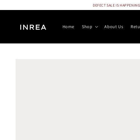
DEFECT SALE IS HAPPENING N
Home
Shop
About Us
Retu