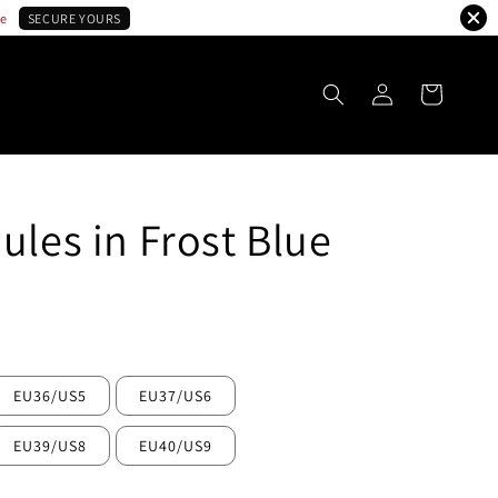
le
SECURE YOURS
ules in Frost Blue
ld Out
EU36/US5
EU37/US6
EU39/US8
EU40/US9