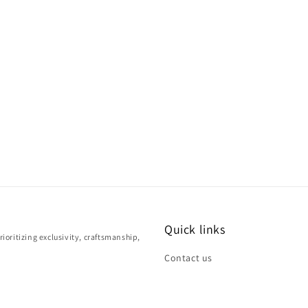
Quick links
ioritizing exclusivity, craftsmanship,
Contact us