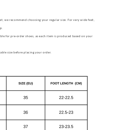
et, we recommend choosing your regular size.
For very wide feet,
p.
ble for pre-order shoes, as each item is produced based on your
rable size before placing your order.