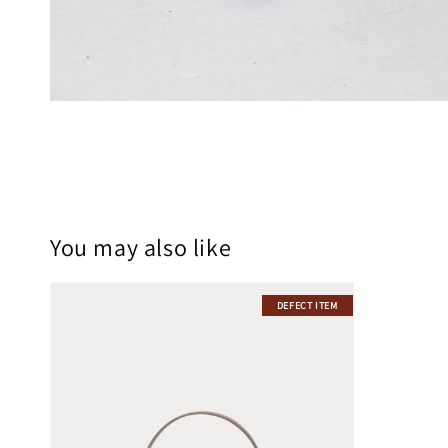
You may also like
DEFECT ITEM