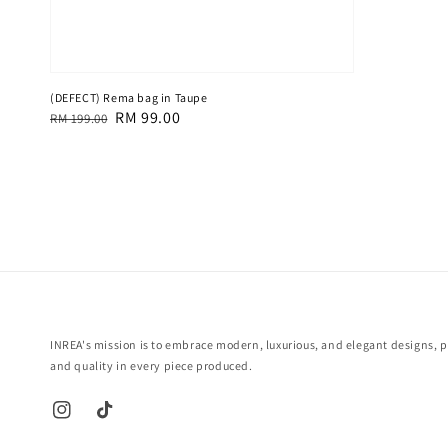
(DEFECT) Rema bag in Taupe
Regular
Sale
RM 99.00
RM 199.00
price
price
INREA's mission is to embrace modern, luxurious, and elegant designs, pr
and quality in every piece produced.