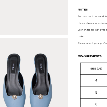
NOTES:
For narrow to normal fe
please choose one size u
Exchanges are not availa
order.
Please select your prefe
MEASUREMENTS