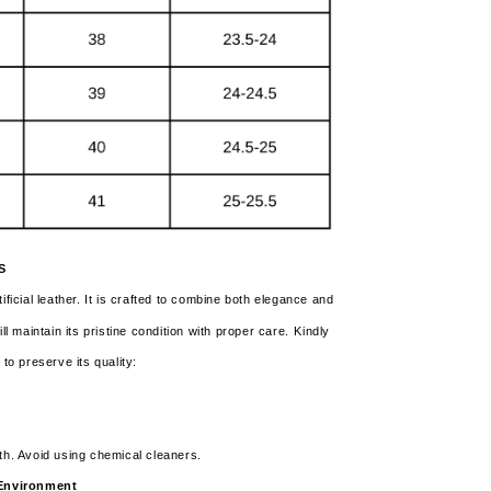
S
ificial leather. It is crafted to combine both elegance and
ll maintain its pristine condition with proper care.
Kindly
 to preserve its quality:
th. Avoid using chemical cleaners.
y Environment