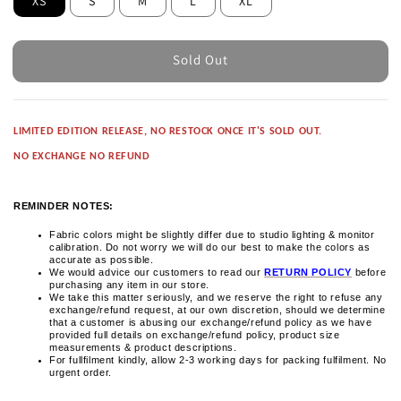
XS
S
M
L
XL
Sold Out
LIMITED EDITION RELEASE, NO RESTOCK ONCE IT'S SOLD OUT.
NO EXCHANGE NO REFUND
REMINDER NOTES:
Fabric colors might be slightly differ due to studio lighting & monitor
calibration. Do not worry we will do our best to make the colors as
accurate as possible.
We would advice our customers to read our
RETURN POLICY
before
purchasing any item in our store.
We take this matter seriously, and we reserve the right to refuse any
exchange/refund request, at our own discretion, should we determine
that a customer is abusing our exchange/refund policy as we have
provided full details on exchange/refund policy, product size
measurements & product descriptions.
For fullfilment kindly, allow 2-3 working days for packing fulfilment. No
urgent order.