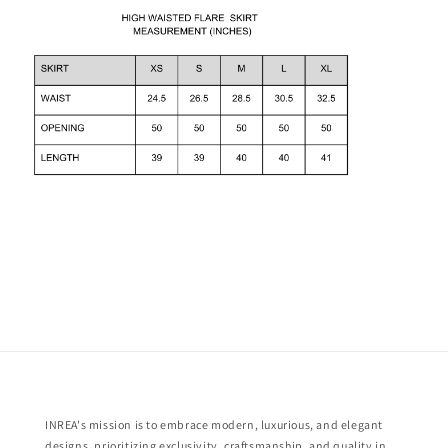
INREA's mission is to embrace modern, luxurious, and elegant
designs, prioritizing exclusivity, craftsmanship, and quality in