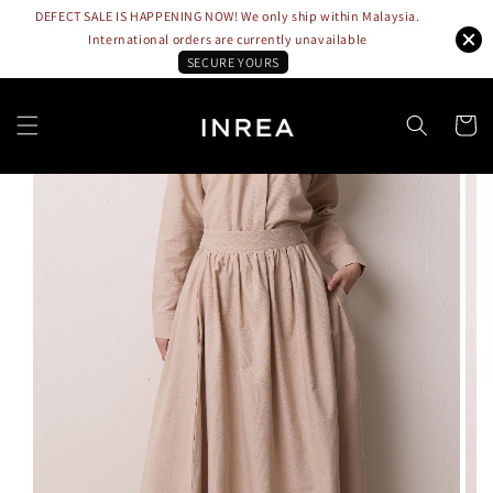
DEFECT SALE IS HAPPENING NOW! We only ship within Malaysia.
International orders are currently unavailable
SECURE YOURS