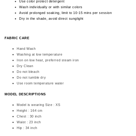
Use color protect detergent
Wash individually or with similar colors
Avoid prolonged soaking, limit to 10-15 mins per session
Dry in the shade, avoid direct sunglight
FABRIC CARE
Hand Wash
Washing at low temperature
Iron on low heat, preferred steam iron
Dry Clean
Do not bleach
Do not tumble dry
Use room temperature water
MODEL DESCRIPTIONS
Model is wearing Size : XS
Height : 164 cm
Chest : 30 inch
Waist : 23 inch
Hip : 34 inch