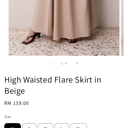
1
/
5
High Waisted Flare Skirt in
Beige
Regular
RM 139.00
Sold Out
price
Size