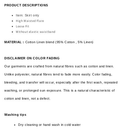
PRODUCT DESCRIPTIONS
Item: Skirt only
High Waisted Flare
Loose Fit
Without elastic waistband
MATERIAL :
Cotton Linen blend (95% Cotton , 5% Linen)
DISCLAIMER ON COLOR FADING
Our garments are crafted from natural fibres such as cotton and linen.
Unlike polyester, natural fibres tend to fade more easily. Color fading,
bleeding, and transfer will occur, especially after the first wash, repeated
washing, or prolonged sun exposure. This is a natural characteristic of
cotton and linen,
not a defect.
Washing tips
Dry cleaning or hand wash in cold water