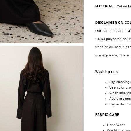
MATERIAL :
Cotton L
DISCLAIMER ON CO
Our garments are craft
Unlike polyester, natur
transfer will occur, es
sun exposure. This is 
Washing tips
Dry cleaning 
Use color pro
Wash individua
Avoid prolong
Dry in the sh
FABRIC CARE
Hand Wash
Washing at low