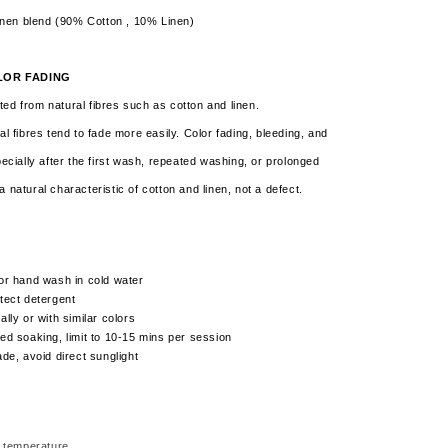
inen blend (90% Cotton , 10% Linen)
LOR FADING
ed from natural fibres such as cotton and linen.
al fibres tend to fade more easily. Color fading, bleeding, and
pecially after the first wash, repeated washing, or prolonged
a natural characteristic of cotton and linen,
not a defect.
or hand wash in cold water
tect detergent
lly or with similar colors
ed soaking, limit to 10-15 mins per session
ade, avoid direct sunglight
 temperature