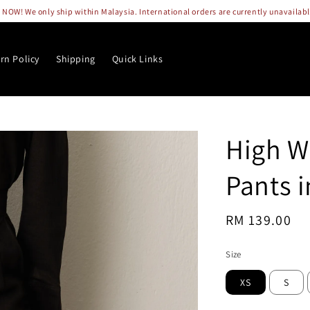
OW! We only ship within Malaysia. International orders are currently unavailab
rn Policy
Shipping
Quick Links
High W
Pants 
Regular
RM 139.00
So
price
Size
XS
S