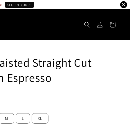
le
SECURE YOURS
aisted Straight Cut
in Espresso
ld Out
M
L
XL