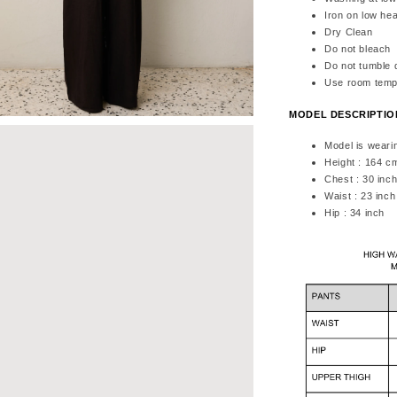
Iron on low hea
Dry Clean
Do not bleach
Do not tumble 
Use room temp
MODEL DESCRIPTI
Model is weari
Height : 164 c
Chest : 30 inc
Waist : 23 inch
Hip : 34 inch