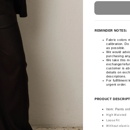
REMINDER NOTES:
Fabric colors m
calibration. Do
as possible.
We would advi
purchasing any
We take this ma
exchange/refun
customer is ab
details on exc
descriptions.
For fullfilment
urgent order.
PRODUCT DESCRIPT
Item: Pants on
High Waisted
Loose Fit
Without elasti