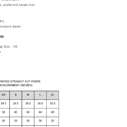
t, preferred steam iron
dry
erature water
ONS
ng Size : XS
m
h