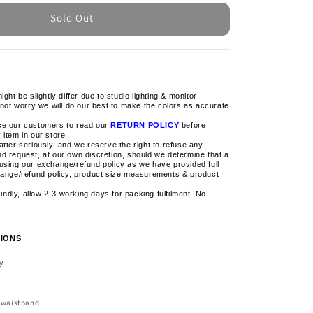
Sold Out
ight be slightly differ due to studio lighting & monitor
 not worry we will do our best to make the colors as accurate
ce our customers to read our
RETURN POLICY
before
 item in our store.
tter seriously, and we reserve the right to refuse any
d request, at our own discretion, should we determine that a
using our exchange/refund policy as we have provided full
hange/refund policy, product size measurements & product
 kindly, allow 2-3 working days for packing fulfilment. No
IONS
ly
c waistband