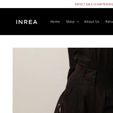
DEFECT SALE IS HAPPENING N
Home
Shop
About Us
Retu