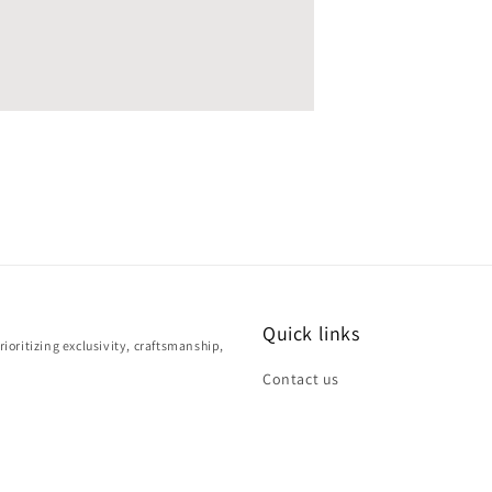
Quick links
ioritizing exclusivity, craftsmanship,
Contact us