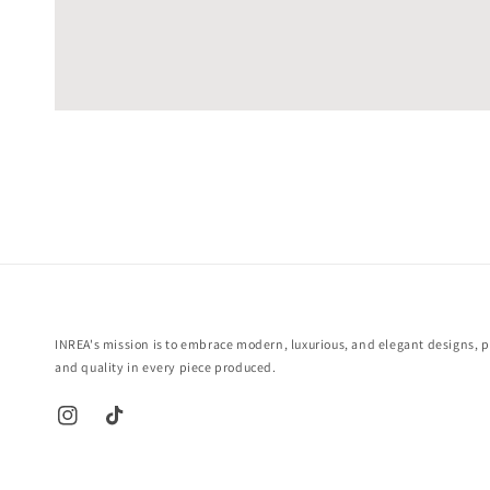
INREA's mission is to embrace modern, luxurious, and elegant designs, pr
and quality in every piece produced.