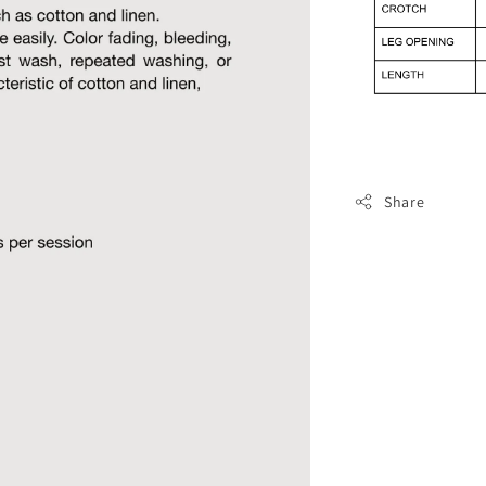
Share