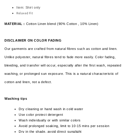
Item: Shirt only
Relaxed Fit
MATERIAL :
Cotton Linen blend (90% Cotton , 10% Linen)
DISCLAIMER ON COLOR FADING
Our garments are crafted from natural fibres such as cotton and linen.
Unlike polyester, natural fibres tend to fade more easily. Color fading,
bleeding, and transfer will occur, especially after the first wash, repeated
washing, or prolonged sun exposure. This is a natural characteristic of
cotton and linen,
not a defect.
Washing tips
Dry cleaning or hand wash in cold water
Use color protect detergent
Wash individually or with similar colors
Avoid prolonged soaking, limit to 10-15 mins per session
Dry in the shade, avoid direct sunglight