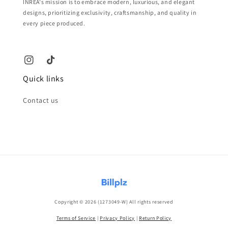
INREA's mission is to embrace modern, luxurious, and elegant
designs, prioritizing exclusivity, craftsmanship, and quality in
every piece produced.
Quick links
Contact us
Copyright © 2026 (1273049-W) All rights reserved
Terms of Service
|
Privacy Policy
|
Return Policy