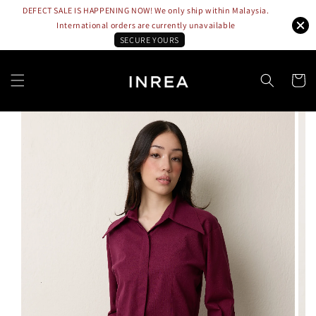
DEFECT SALE IS HAPPENING NOW! We only ship within Malaysia.
International orders are currently unavailable
SECURE YOURS