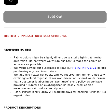
XS
Sold Out
THIS ITEM IS FINAL SALE. NO RETURNS OR REFUNDS.
REMINDER NOTES:
Fabric colors might be slightly differ due to studio lighting & monitor
calibration. Do not worry we will do our best to make the colors as
accurate as possible.
We would advice our customers to read our
RETURN POLICY
before
purchasing any item in our store.
We take this matter seriously, and we reserve the right to refuse any
exchange/refund request, at our own discretion, should we determine
that a customer is abusing our exchange/refund policy as we have
provided full details on exchange/refund policy, product size
measurements & product descriptions.
For fullfilment kindly, allow 2-3 working days for packing fulfilment. No
urgent order.
PRODUCT DESCRIPTIONS