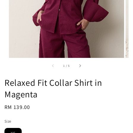
1
/
5
Relaxed Fit Collar Shirt in
Magenta
Regular
RM 139.00
Sold Out
price
Size