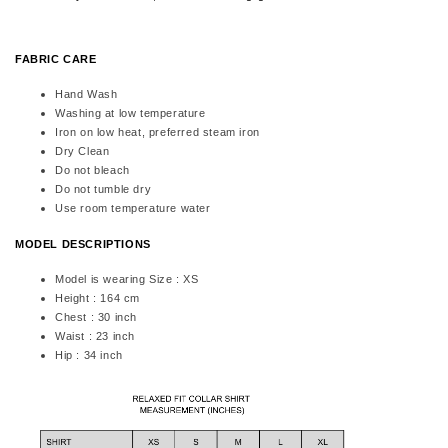
FABRIC CARE
Hand Wash
Washing at low temperature
Iron on low heat, preferred steam iron
Dry Clean
Do not bleach
Do not tumble dry
Use room temperature water
MODEL DESCRIPTIONS
Model is wearing Size : XS
Height : 164 cm
Chest : 30 inch
Waist : 23 inch
Hip : 34 inch