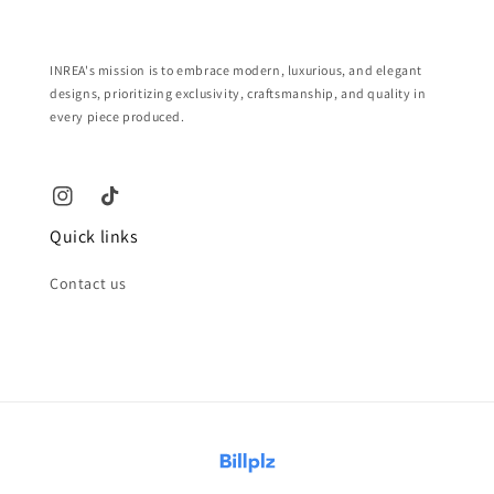
INREA's mission is to embrace modern, luxurious, and elegant
designs, prioritizing exclusivity, craftsmanship, and quality in
every piece produced.
Quick links
Contact us