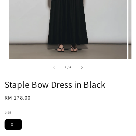
1
/
4
Staple Bow Dress in Black
Regular
RM 178.00
Sold Out
price
Size
XL