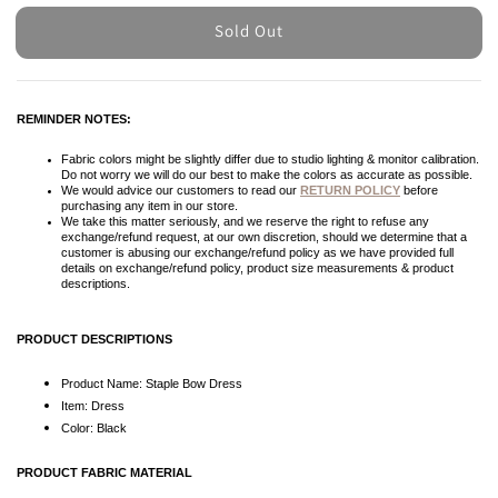
Sold Out
REMINDER NOTES:
Fabric colors might be slightly differ due to studio lighting & monitor calibration.
Do not worry we will do our best to make the colors as accurate as possible.
We would advice our customers to read our
RETURN POLICY
before
purchasing any item in our store.
We take this matter seriously, and we reserve the right to refuse any
exchange/refund request, at our own discretion, should we determine that a
customer is abusing our exchange/refund policy as we have provided full
details on exchange/refund policy, product size measurements & product
descriptions.
PRODUCT DESCRIPTIONS
Product Name: Staple Bow Dress
Item: Dress
Color: Black
PRODUCT FABRIC MATERIAL