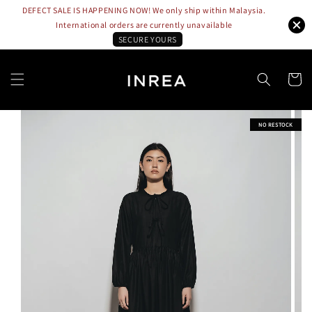
DEFECT SALE IS HAPPENING NOW! We only ship within Malaysia.
International orders are currently unavailable
SECURE YOURS
NO RESTOCK