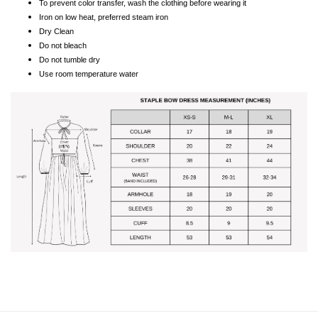
To prevent color transfer, wash the clothing before wearing it
Iron on low heat, preferred steam iron
Dry Clean
Do not bleach
Do not tumble dry
Use room temperature water