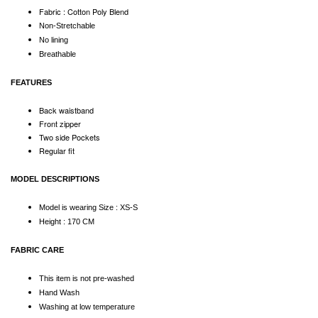
Fabric : Cotton Poly Blend
Non-Stretchable
No lining
Breathable
FEATURES
Back waistband
Front zipper
Two side Pockets
Regular fit
MODEL DESCRIPTIONS
Model is wearing Size : XS-S
Height : 170 CM
FABRIC CARE
This item is not pre-washed
Hand Wash
Washing at low temperature